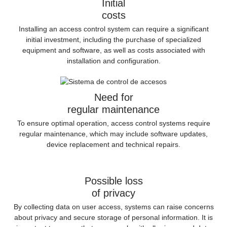
Initial
costs
Installing an access control system can require a significant
initial investment, including the purchase of specialized
equipment and software, as well as costs associated with
installation and configuration.
Need for
regular maintenance
To ensure optimal operation, access control systems require
regular maintenance, which may include software updates,
device replacement and technical repairs.
Possible loss
of privacy
By collecting data on user access, systems can raise concerns
about privacy and secure storage of personal information. It is