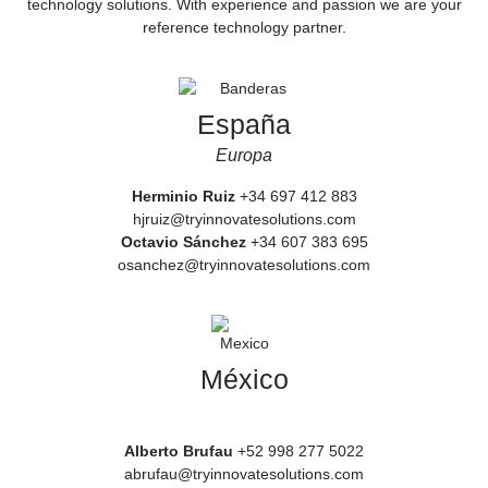
technology solutions. With experience and passion we are your
reference technology partner.
España
Europa
Herminio Ruiz
+34 697 412 883
hjruiz@tryinnovatesolutions.com
Octavio Sánchez
+34 607 383 695
osanchez@tryinnovatesolutions.com
México
Alberto Brufau
+52 998 277 5022
abrufau@tryinnovatesolutions.com