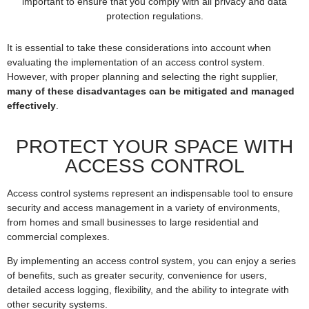
important to ensure that you comply with all privacy and data
protection regulations.
It is essential to take these considerations into account when
evaluating the implementation of an access control system.
However, with proper planning and selecting the right supplier,
many of these disadvantages can be mitigated and managed
effectively
.
PROTECT YOUR SPACE WITH
ACCESS CONTROL
Access control systems represent an indispensable tool to ensure
security and access management in a variety of environments,
from homes and small businesses to large residential and
commercial complexes.
By implementing an access control system, you can enjoy a series
of benefits, such as greater security, convenience for users,
detailed access logging, flexibility, and the ability to integrate with
other security systems.