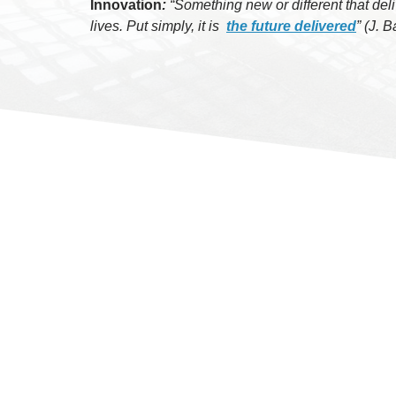
Innovation
:
“Something new or different that deli
lives.
Put simply, it is
the future delivered
” (J. 