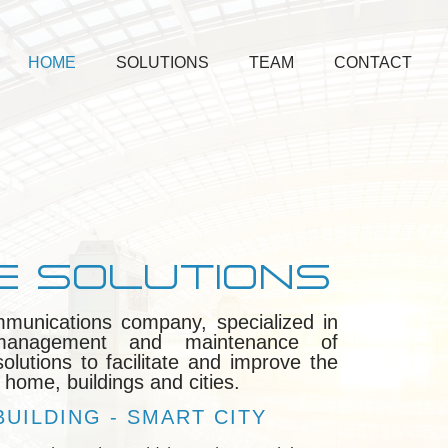
HOME
SOLUTIONS
TEAM
CONTACT
E SOLUTIONS
mmunications company, specialized in
, management and maintenance of
lutions to facilitate and improve the
 home, buildings and cities.
UILDING - SMART CITY