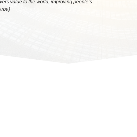
vers value to the world, improving people’s
Barba)