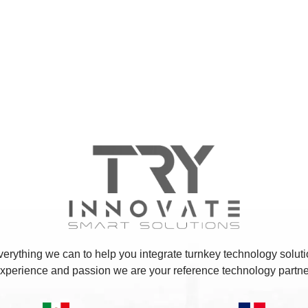
erything we can to help you integrate turnkey technology soluti
xperience and passion we are your reference technology partne