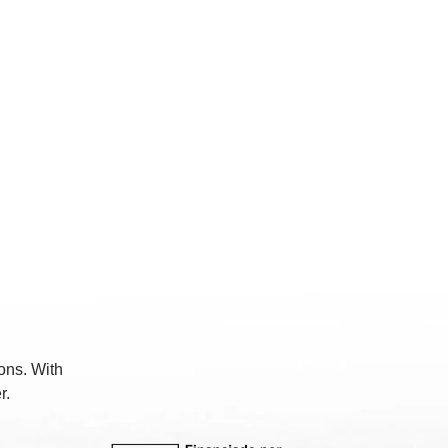
ons. With
r.