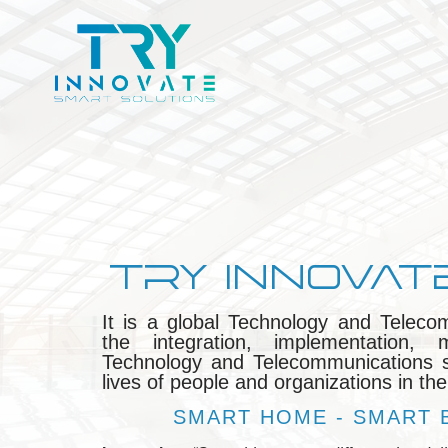
TRY INNOVAT
It is a global Technology and Teleco
the integration, implementation
Technology and Telecommunications so
lives of people and organizations in the
SMART HOME - SMART B