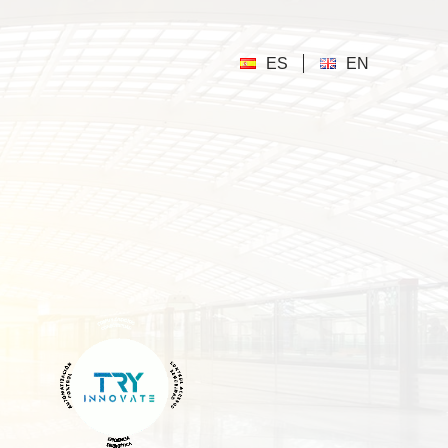
ES
EN