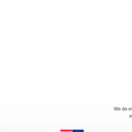
We do ev
e